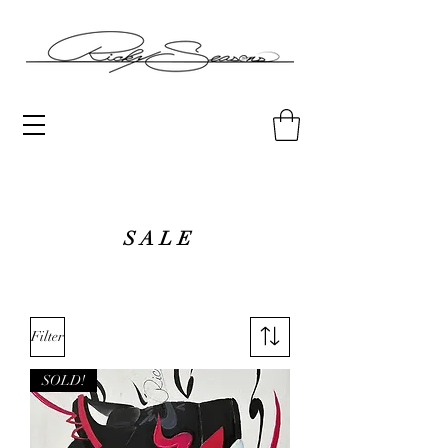
SALE
Filter
SOLD!