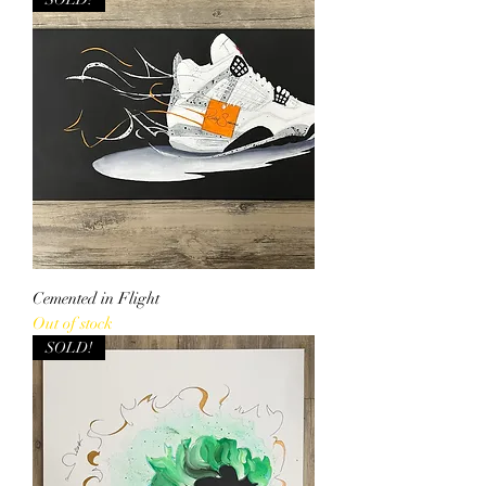
Cemented in Flight
Out of stock
SOLD!