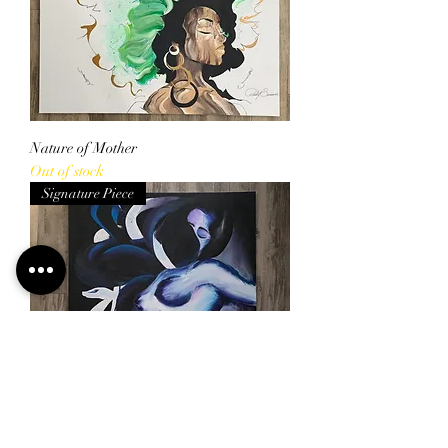
Nature of Mother
Out of stock
Signature Piece