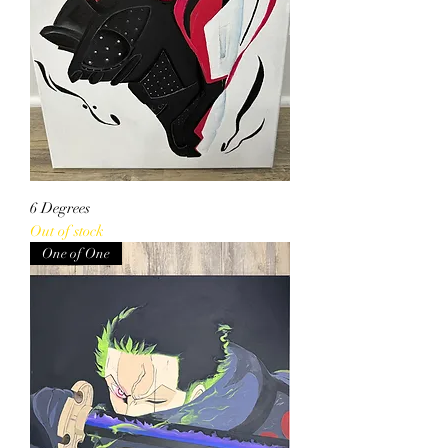
6 Degrees
Out of stock
One of One